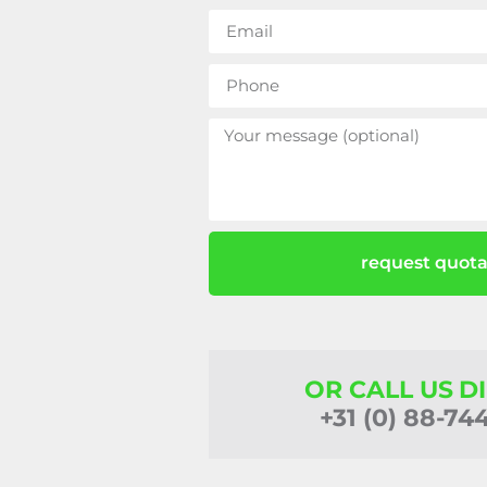
request quota
OR CALL US D
+31 (0) 88-74