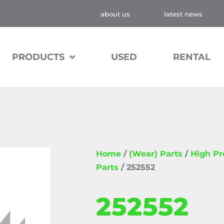
about us
latest news
PRODUCTS
USED
RENTAL
Home
/
(Wear) Parts
/
High P
Parts
/ 252552
252552