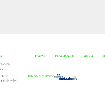
HOME
PRODUCTS
USED
R
LY
ERWIJK
nds
privacy statement
 66 00
upply[dot]nl