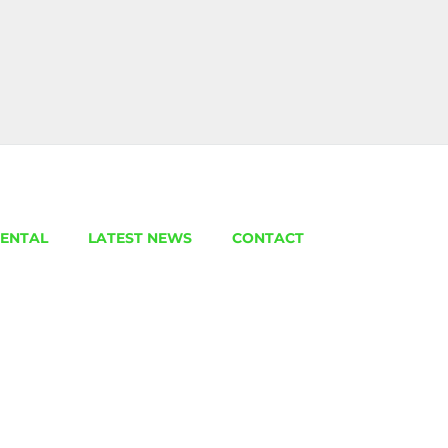
ENTAL
LATEST NEWS
CONTACT