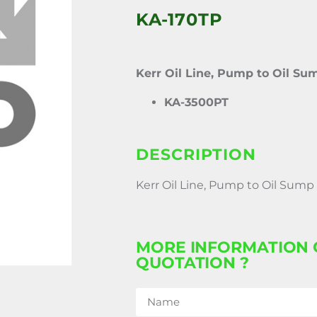
KA-170TP
Kerr Oil Line, Pump to Oil Su
KA-3500PT
DESCRIPTION
Kerr Oil Line, Pump to Oil Sump
MORE INFORMATION 
QUOTATION ?