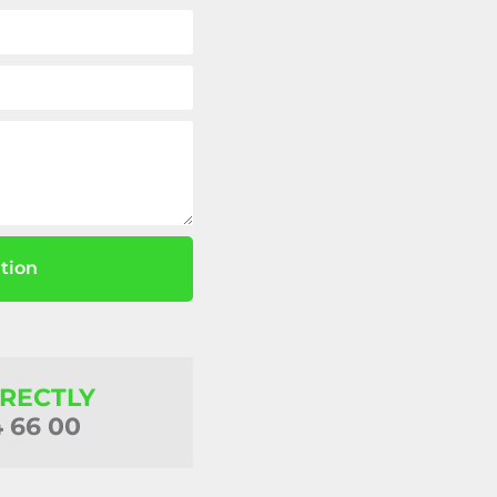
tion
IRECTLY
4 66 00