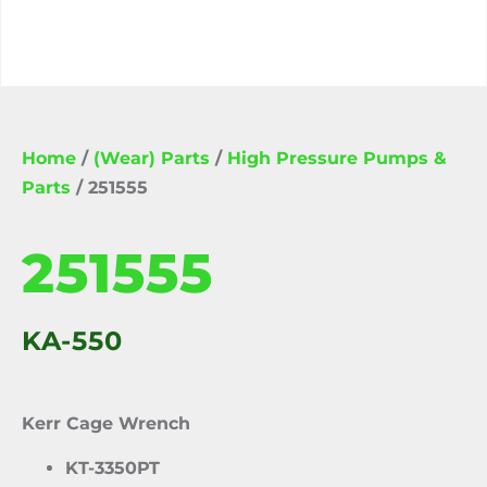
Home
/
(Wear) Parts
/
High Pressure Pumps &
Parts
/ 251555
251555
KA-550
Kerr Cage Wrench
KT-3350PT