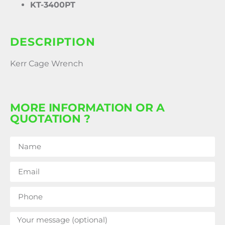
KT-3400PT
DESCRIPTION
Kerr Cage Wrench
MORE INFORMATION OR A
QUOTATION ?