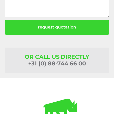
request quotation
OR CALL US DIRECTLY
+31 (0) 88-744 66 00