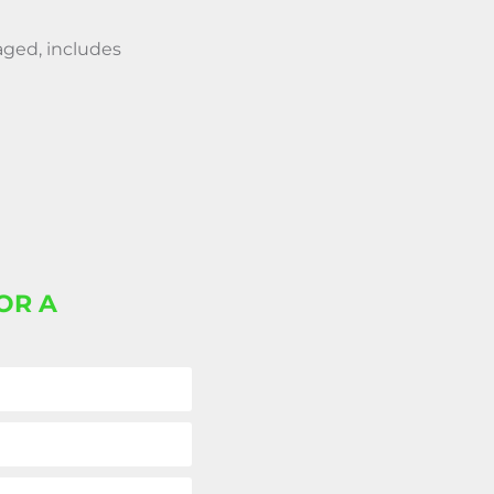
aged, includes
OR A