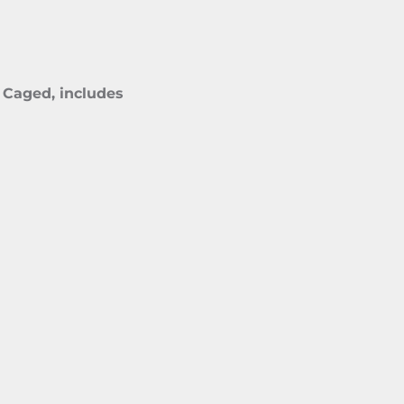
 Caged, includes