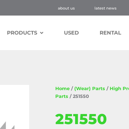
about us
latest news
PRODUCTS
USED
RENTAL
Home
/
(Wear) Parts
/
High P
Parts
/ 251550
251550