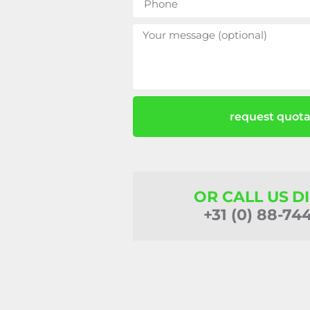
request quota
OR CALL US D
+31 (0) 88-74