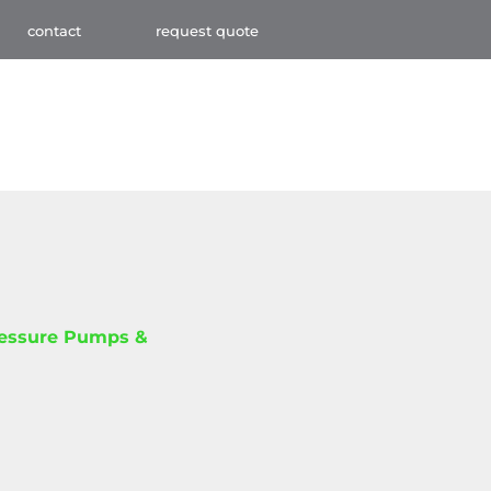
contact
request quote
ressure Pumps &