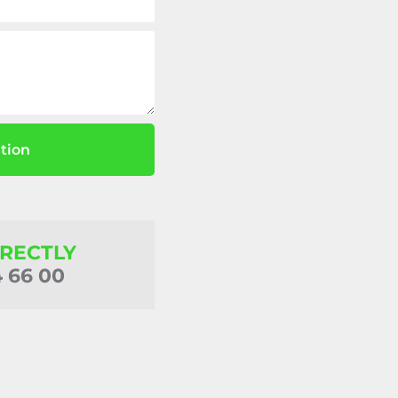
tion
IRECTLY
4 66 00