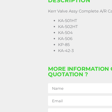
DESCRIPTION
Kerr Valve Assy Complete A/R C
KA-501HT
KA-502HT
KA-504
KA-506
KP-85
KA-42-3
MORE INFORMATION 
QUOTATION ?