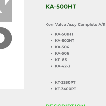
KA-500HT
Kerr Valve Assy Complete A/R
KA-501HT
KA-502HT
KA-504
KA-506
KP-85
KA-42-3
KT-3350PT
KT-3400PT