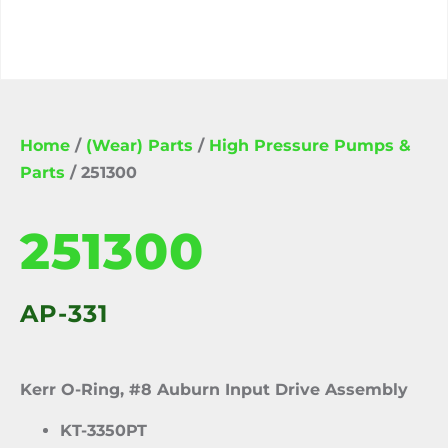
Home
/
(Wear) Parts
/
High Pressure Pumps &
Parts
/ 251300
251300
AP-331
Kerr O-Ring, #8 Auburn Input Drive Assembly
KT-3350PT