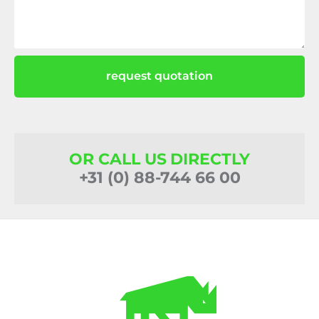
request quotation
OR CALL US DIRECTLY
+31 (0) 88-744 66 00