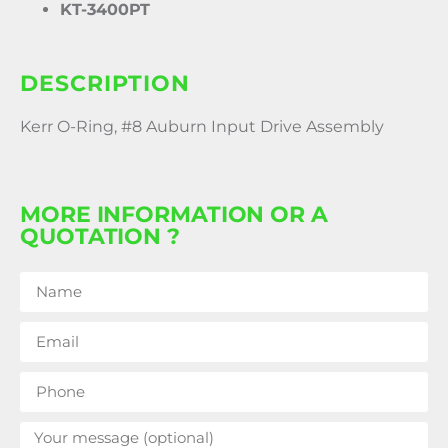
KT-3400PT
DESCRIPTION
Kerr O-Ring, #8 Auburn Input Drive Assembly
MORE INFORMATION OR A
QUOTATION ?