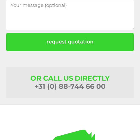
request quotation
OR CALL US DIRECTLY
+31 (0) 88-744 66 00