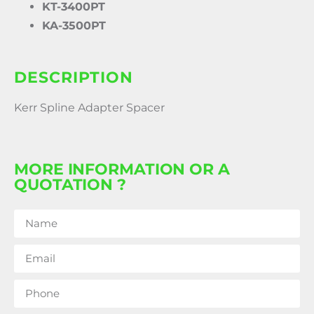
KT-3400PT
KA-3500PT
DESCRIPTION
Kerr Spline Adapter Spacer
MORE INFORMATION OR A
QUOTATION ?