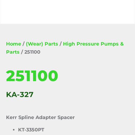
Home
/
(Wear) Parts
/
High Pressure Pumps &
Parts
/ 251100
251100
KA-327
Kerr Spline Adapter Spacer
KT-3350PT