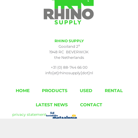
RHINO SUPPLY
a
Gooiland 2
1948 RC BEVERWIJK
the Netherlands
+31 (0) 88-744 66 00
info[at]rhinosupply[dot]nl
HOME
PRODUCTS
USED
RENTAL
LATEST NEWS
CONTACT
privacy statement