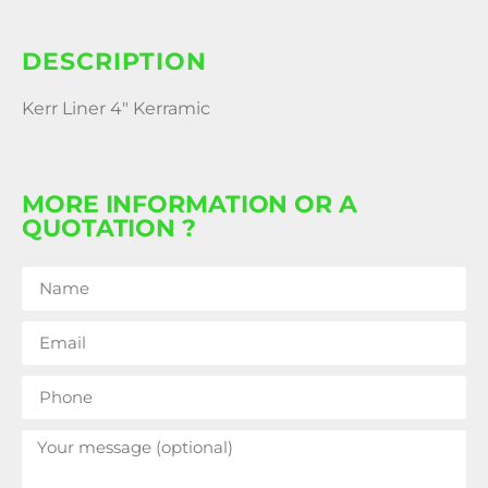
DESCRIPTION
Kerr Liner 4″ Kerramic
MORE INFORMATION OR A
QUOTATION ?