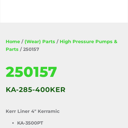
Home
/
(Wear) Parts
/
High Pressure Pumps &
Parts
/ 250157
250157
KA-285-400KER
Kerr Liner 4″ Kerramic
KA-3500PT