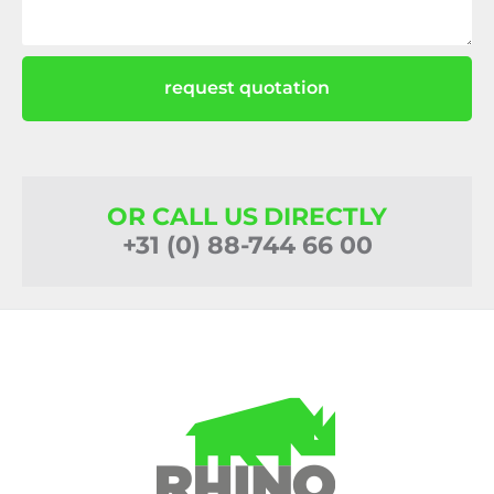
request quotation
OR CALL US DIRECTLY
+31 (0) 88-744 66 00