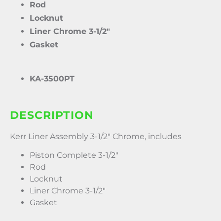
Rod
Locknut
Liner Chrome 3-1/2″
Gasket
KA-3500PT
DESCRIPTION
Kerr Liner Assembly 3-1/2″ Chrome, includes
Piston Complete 3-1/2″
Rod
Locknut
Liner Chrome 3-1/2″
Gasket