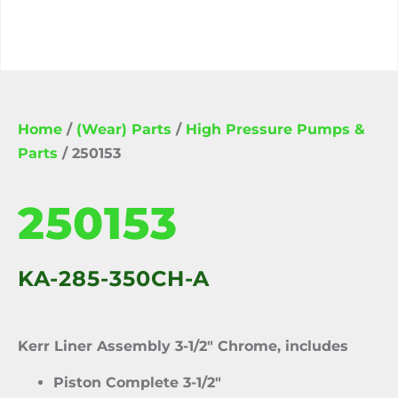
Home
/
(Wear) Parts
/
High Pressure Pumps &
Parts
/ 250153
250153
KA-285-350CH-A
Kerr Liner Assembly 3-1/2″ Chrome, includes
Piston Complete 3-1/2″