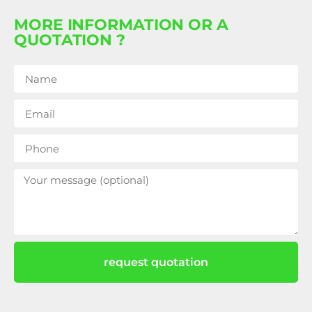
MORE INFORMATION OR A
QUOTATION ?
request quotation