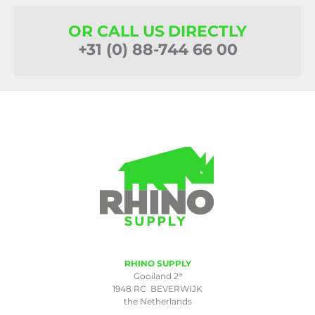
OR CALL US DIRECTLY
+31 (0) 88-744 66 00
RHINO SUPPLY
a
Gooiland 2
1948 RC BEVERWIJK
the Netherlands