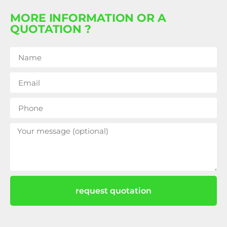
MORE INFORMATION OR A
QUOTATION ?
request quotation