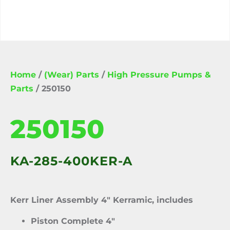
Home
/
(Wear) Parts
/
High Pressure Pumps &
Parts
/ 250150
250150
KA-285-400KER-A
Kerr Liner Assembly 4″ Kerramic, includes
Piston Complete 4″