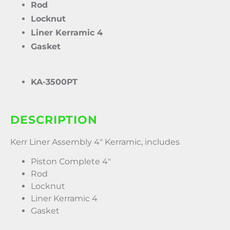
Rod
Locknut
Liner Kerramic 4
Gasket
KA-3500PT
DESCRIPTION
Kerr Liner Assembly 4″ Kerramic, includes
Piston Complete 4″
Rod
Locknut
Liner Kerramic 4
Gasket