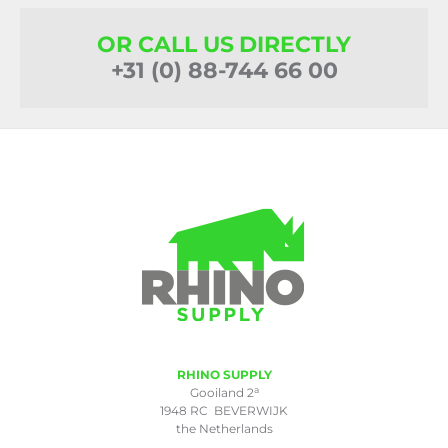
OR CALL US DIRECTLY
+31 (0) 88-744 66 00
RHINO SUPPLY
a
Gooiland 2
1948 RC BEVERWIJK
the Netherlands