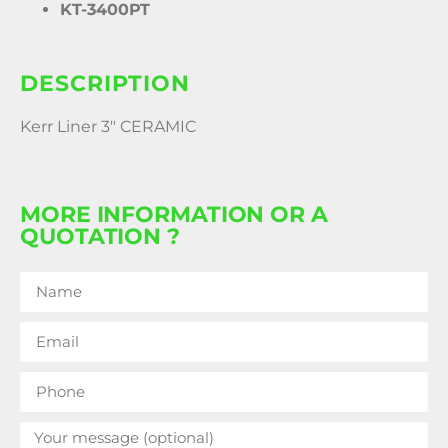
KT-3400PT
DESCRIPTION
Kerr Liner 3″ CERAMIC
MORE INFORMATION OR A
QUOTATION ?