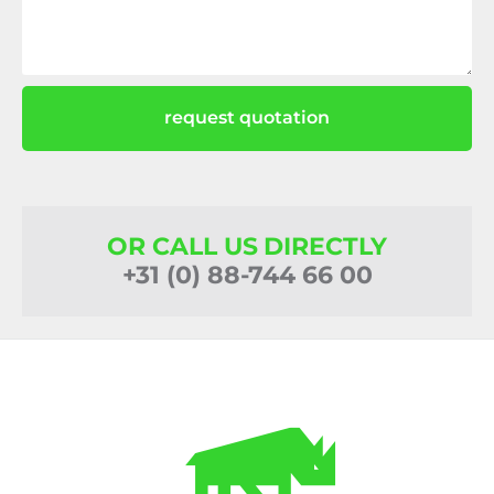
request quotation
OR CALL US DIRECTLY
+31 (0) 88-744 66 00