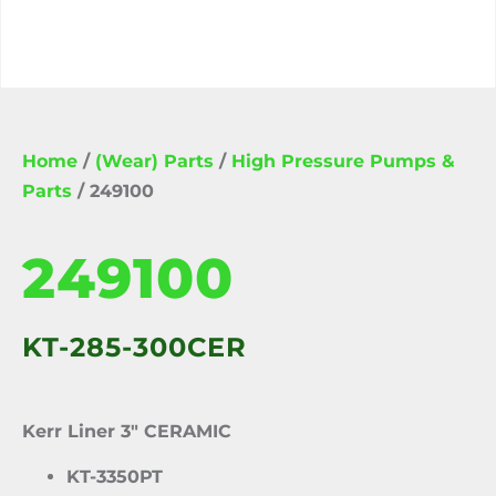
Home
/
(Wear) Parts
/
High Pressure Pumps &
Parts
/ 249100
249100
KT-285-300CER
Kerr Liner 3″ CERAMIC
KT-3350PT