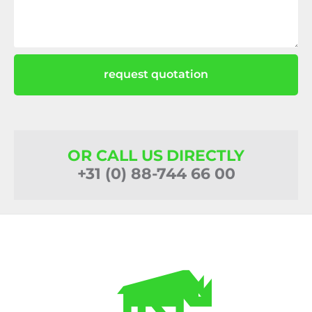
request quotation
OR CALL US DIRECTLY
+31 (0) 88-744 66 00