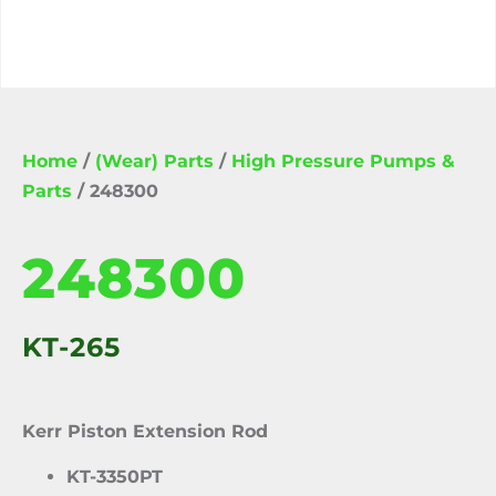
Home
/
(Wear) Parts
/
High Pressure Pumps &
Parts
/ 248300
248300
KT-265
Kerr Piston Extension Rod
KT-3350PT