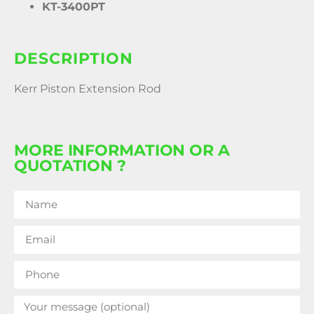
KT-3400PT
DESCRIPTION
Kerr Piston Extension Rod
MORE INFORMATION OR A
QUOTATION ?