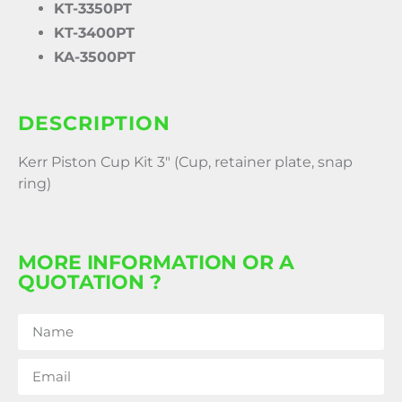
KT-3350PT
KT-3400PT
KA-3500PT
DESCRIPTION
Kerr Piston Cup Kit 3″ (Cup, retainer plate, snap
ring)
MORE INFORMATION OR A
QUOTATION ?