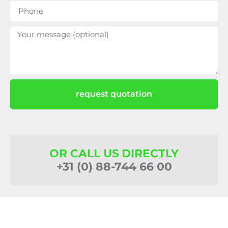
request quotation
OR CALL US DIRECTLY
+31 (0) 88-744 66 00