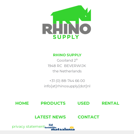
RHINO SUPPLY
a
Gooiland 2
1948 RC BEVERWIJK
the Netherlands
+31 (0) 88-744 66 00
info[at]rhinosupply[dot]nl
HOME
PRODUCTS
USED
RENTAL
LATEST NEWS
CONTACT
privacy statement