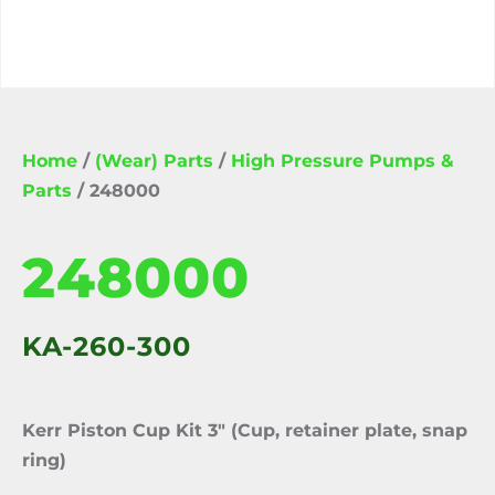
Home
/
(Wear) Parts
/
High Pressure Pumps &
Parts
/ 248000
248000
KA-260-300
Kerr Piston Cup Kit 3″ (Cup, retainer plate, snap
ring)