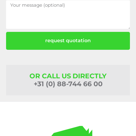
request quotation
OR CALL US DIRECTLY
+31 (0) 88-744 66 00