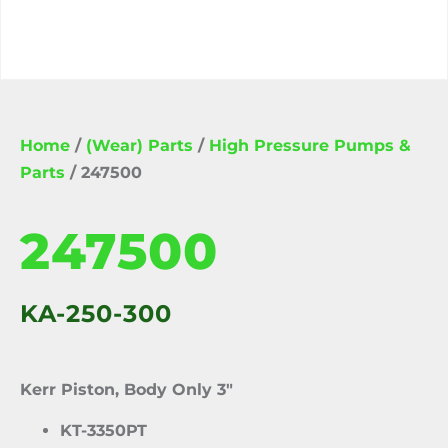
Home
/
(Wear) Parts
/
High Pressure Pumps &
Parts
/ 247500
247500
KA-250-300
Kerr Piston, Body Only 3″
KT-3350PT