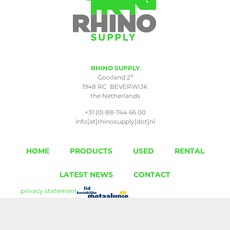
RHINO SUPPLY
a
Gooiland 2
1948 RC BEVERWIJK
the Netherlands
+31 (0) 88-744 66 00
info[at]rhinosupply[dot]nl
HOME
PRODUCTS
USED
RENTAL
LATEST NEWS
CONTACT
privacy statement