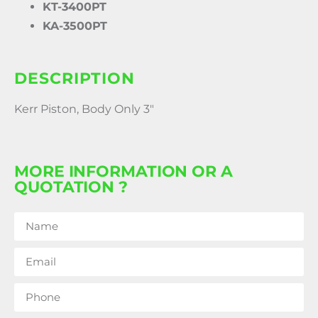
KT-3400PT
KA-3500PT
DESCRIPTION
Kerr Piston, Body Only 3″
MORE INFORMATION OR A
QUOTATION ?