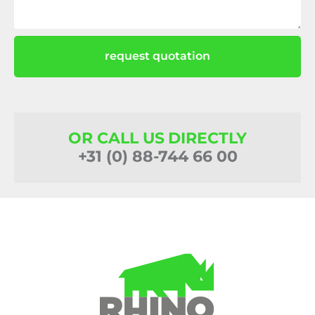
request quotation
OR CALL US DIRECTLY
+31 (0) 88-744 66 00