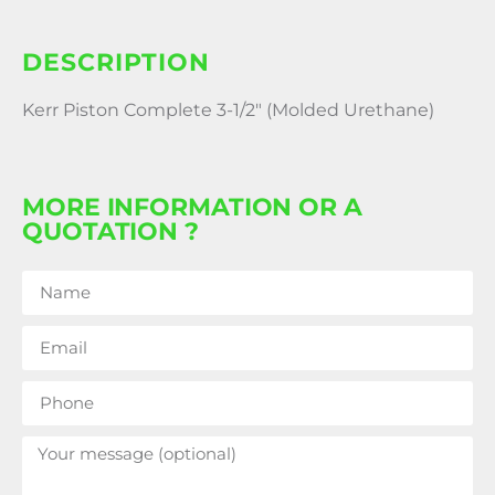
DESCRIPTION
Kerr Piston Complete 3-1/2″ (Molded Urethane)
MORE INFORMATION OR A
QUOTATION ?