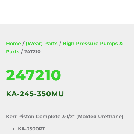
Home
/
(Wear) Parts
/
High Pressure Pumps &
Parts
/ 247210
247210
KA-245-350MU
Kerr Piston Complete 3-1/2″ (Molded Urethane)
KA-3500PT