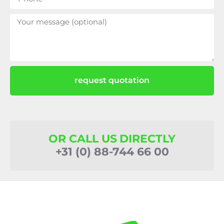
request quotation
OR CALL US DIRECTLY
+31 (0) 88-744 66 00