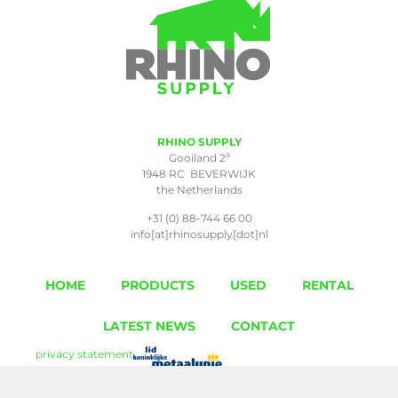
RHINO SUPPLY
a
Gooiland 2
1948 RC BEVERWIJK
the Netherlands
+31 (0) 88-744 66 00
info[at]rhinosupply[dot]nl
HOME
PRODUCTS
USED
RENTAL
LATEST NEWS
CONTACT
privacy statement