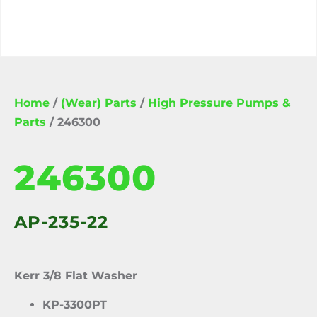
Home
/
(Wear) Parts
/
High Pressure Pumps &
Parts
/ 246300
246300
AP-235-22
Kerr 3/8 Flat Washer
KP-3300PT