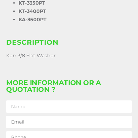
KT-3350PT
KT-3400PT
KA-3500PT
DESCRIPTION
Kerr 3/8 Flat Washer
MORE INFORMATION OR A
QUOTATION ?