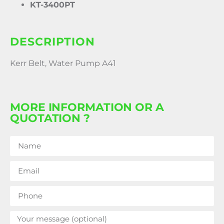
KT-3400PT
DESCRIPTION
Kerr Belt, Water Pump A41
MORE INFORMATION OR A
QUOTATION ?