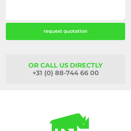
request quotation
OR CALL US DIRECTLY
+31 (0) 88-744 66 00