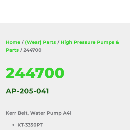
Home
/
(Wear) Parts
/
High Pressure Pumps &
Parts
/ 244700
244700
AP-205-041
Kerr Belt, Water Pump A41
KT-3350PT