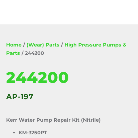
Home
/
(Wear) Parts
/
High Pressure Pumps &
Parts
/ 244200
244200
AP-197
Kerr Water Pump Repair Kit (Nitrile)
KM-3250PT