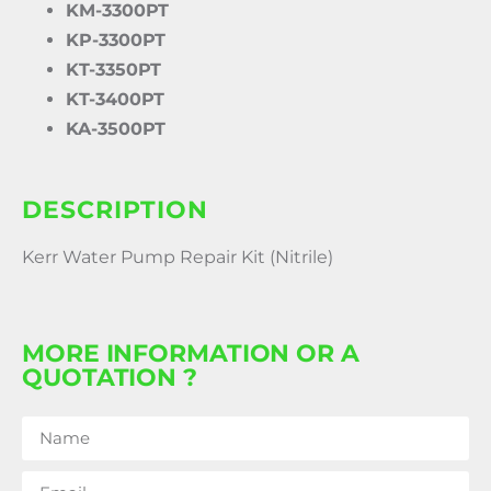
KM-3300PT
KP-3300PT
KT-3350PT
KT-3400PT
KA-3500PT
DESCRIPTION
Kerr Water Pump Repair Kit (Nitrile)
MORE INFORMATION OR A
QUOTATION ?