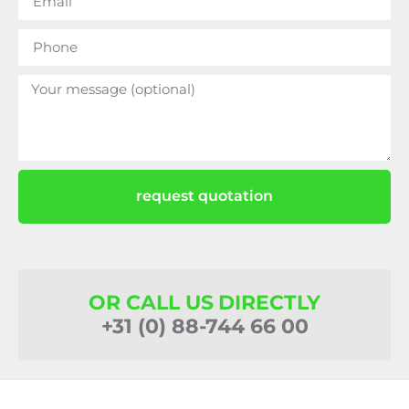
request quotation
OR CALL US DIRECTLY
+31 (0) 88-744 66 00