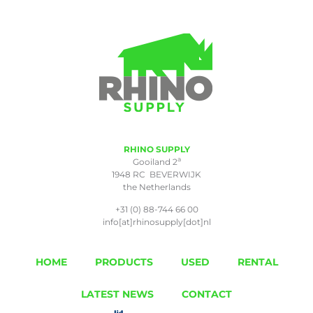
RHINO SUPPLY
a
Gooiland 2
1948 RC BEVERWIJK
the Netherlands
+31 (0) 88-744 66 00
info[at]rhinosupply[dot]nl
HOME
PRODUCTS
USED
RENTAL
LATEST NEWS
CONTACT