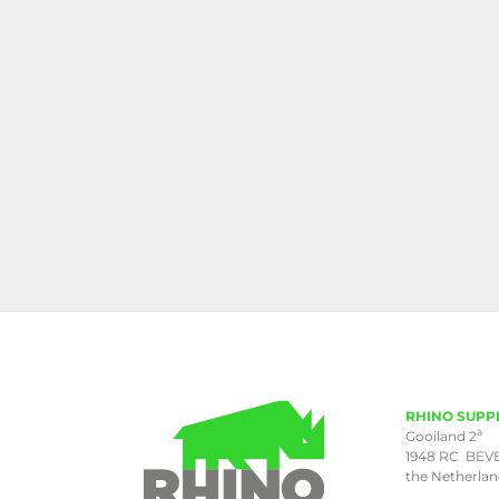
RHINO SUPP
a
Gooiland 2
1948 RC BEV
the Netherla