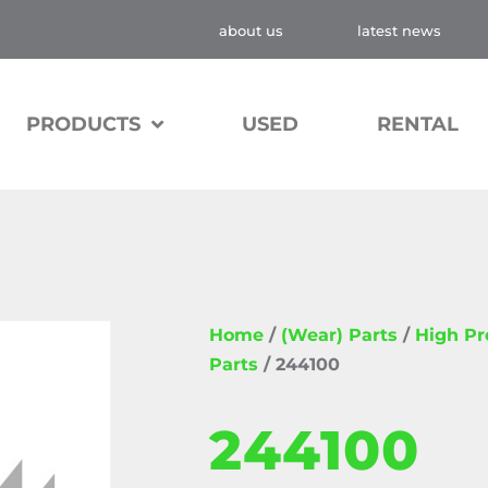
about us
latest news
PRODUCTS
USED
RENTAL
Home
/
(Wear) Parts
/
High P
Parts
/ 244100
244100