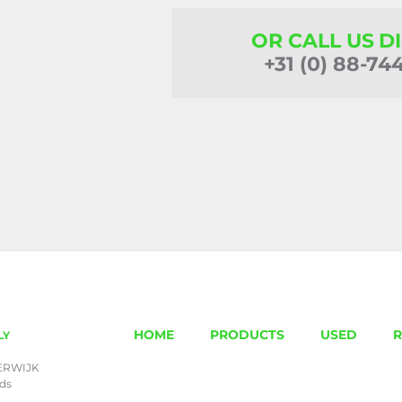
OR CALL US D
+31 (0) 88-74
HOME
PRODUCTS
USED
R
LY
ERWIJK
nds