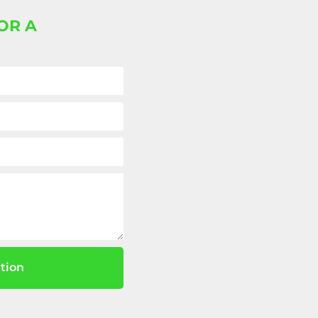
OR A
tion