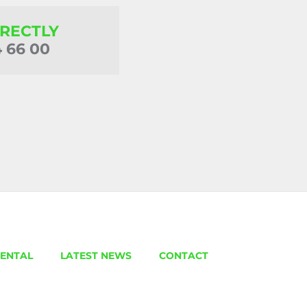
IRECTLY
4 66 00
ENTAL
LATEST NEWS
CONTACT