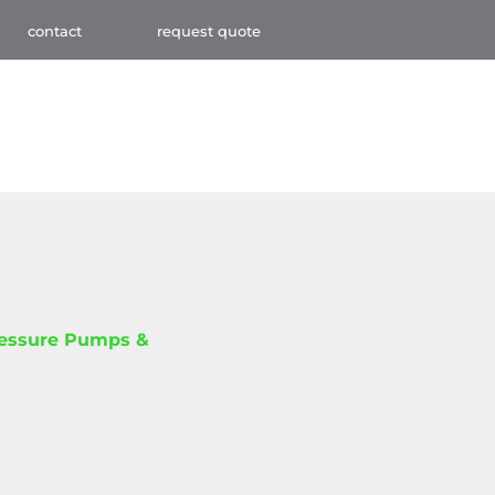
contact
request quote
ressure Pumps &