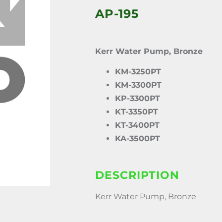
AP-195
Kerr Water Pump, Bronze
KM-3250PT
KM-3300PT
KP-3300PT
KT-3350PT
KT-3400PT
KA-3500PT
DESCRIPTION
Kerr Water Pump, Bronze