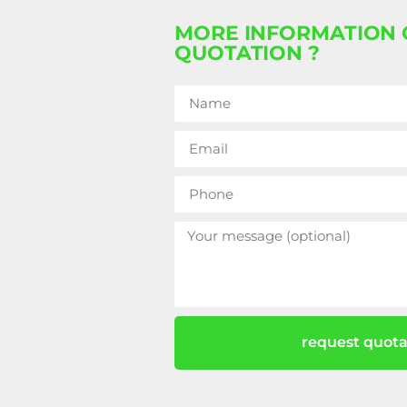
MORE INFORMATION 
QUOTATION ?
request quota