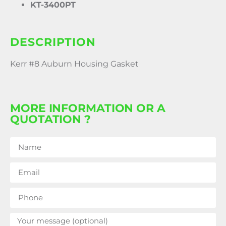
KT-3400PT
DESCRIPTION
Kerr #8 Auburn Housing Gasket
MORE INFORMATION OR A
QUOTATION ?