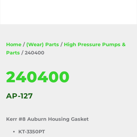
Home
/
(Wear) Parts
/
High Pressure Pumps &
Parts
/ 240400
240400
AP-127
Kerr #8 Auburn Housing Gasket
KT-3350PT