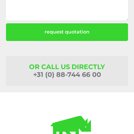
request quotation
OR CALL US DIRECTLY
+31 (0) 88-744 66 00