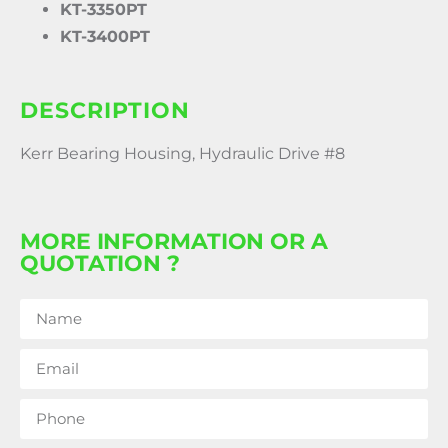
KT-3350PT
KT-3400PT
DESCRIPTION
Kerr Bearing Housing, Hydraulic Drive #8
MORE INFORMATION OR A
QUOTATION ?