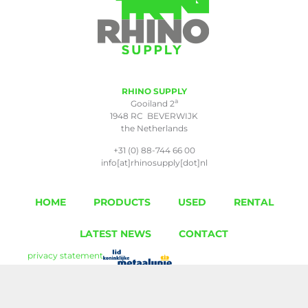
RHINO SUPPLY
a
Gooiland 2
1948 RC BEVERWIJK
the Netherlands
+31 (0) 88-744 66 00
info[at]rhinosupply[dot]nl
HOME
PRODUCTS
USED
RENTAL
LATEST NEWS
CONTACT
privacy statement