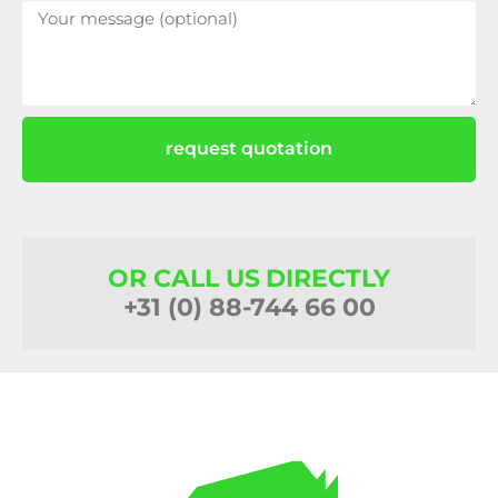
request quotation
OR CALL US DIRECTLY
+31 (0) 88-744 66 00