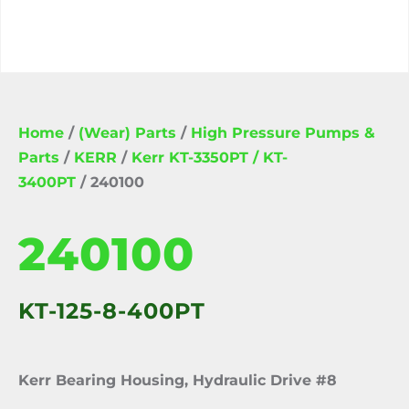
Home
/
(Wear) Parts
/
High Pressure Pumps &
Parts
/
KERR
/
Kerr KT-3350PT / KT-
3400PT
/ 240100
240100
KT-125-8-400PT
Kerr Bearing Housing, Hydraulic Drive #8