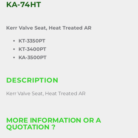
KA-74HT
Kerr Valve Seat, Heat Treated AR
KT-3350PT
KT-3400PT
KA-3500PT
DESCRIPTION
Kerr Valve Seat, Heat Treated AR
MORE INFORMATION OR A
QUOTATION ?