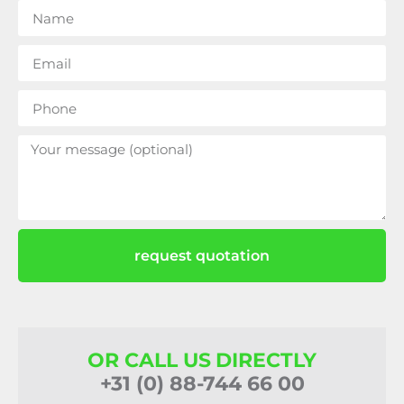
request quotation
OR CALL US DIRECTLY
+31 (0) 88-744 66 00