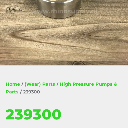
Home
/
(Wear) Parts
/
High Pressure Pumps &
Parts
/ 239300
239300