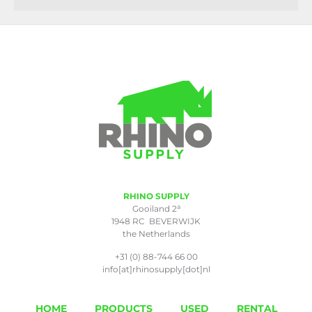
RHINO SUPPLY
a
Gooiland 2
1948 RC BEVERWIJK
the Netherlands
+31 (0) 88-744 66 00
info[at]rhinosupply[dot]nl
HOME
PRODUCTS
USED
RENTAL