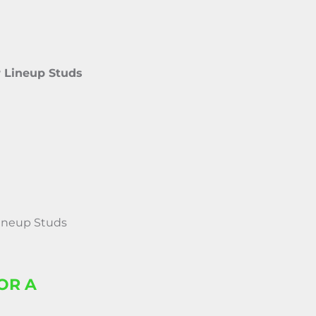
r Lineup Studs
Lineup Studs
OR A