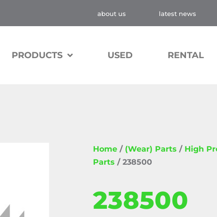
about us
latest news
PRODUCTS
USED
RENTAL
Home
/
(Wear) Parts
/
High P
Parts
/ 238500
238500