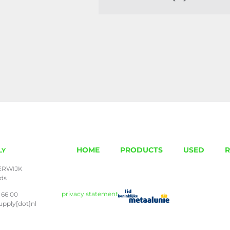
HOME
PRODUCTS
USED
R
LY
ERWIJK
nds
privacy statement
 66 00
upply[dot]nl