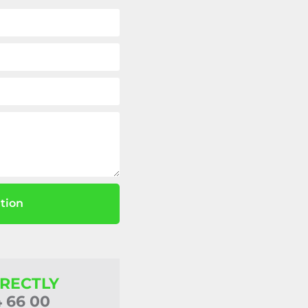
tion
IRECTLY
4 66 00