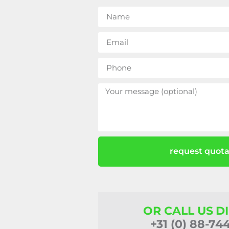
request quota
OR CALL US D
+31 (0) 88-74