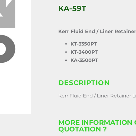
KA-59T
Kerr Fluid End / Liner Retaine
KT-3350PT
KT-3400PT
KA-3500PT
DESCRIPTION
Kerr Fluid End / Liner Retainer 
MORE INFORMATION 
QUOTATION ?