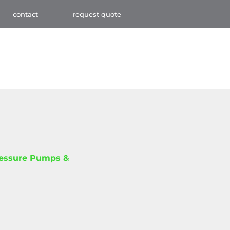
contact
request quote
ressure Pumps &