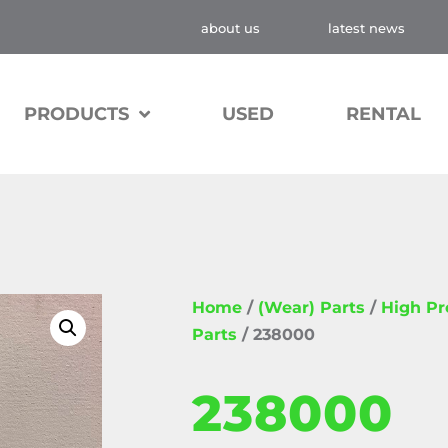
about us
latest news
PRODUCTS
USED
RENTAL
Home
/
(Wear) Parts
/
High P
Parts
/ 238000
238000