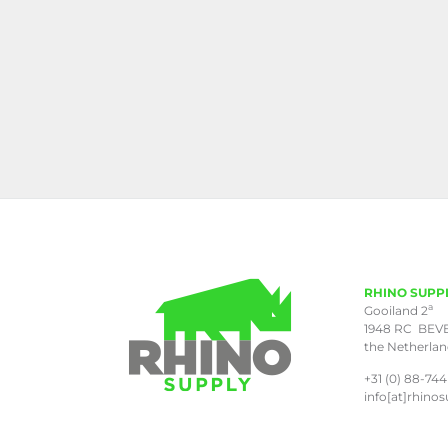
RHINO SUPP
a
Gooiland 2
1948 RC BEV
the Netherla
+31 (0) 88-744
info[at]rhinos