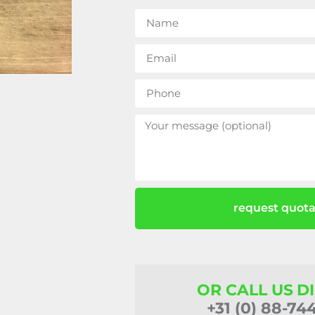
request quota
OR CALL US D
+31 (0) 88-74