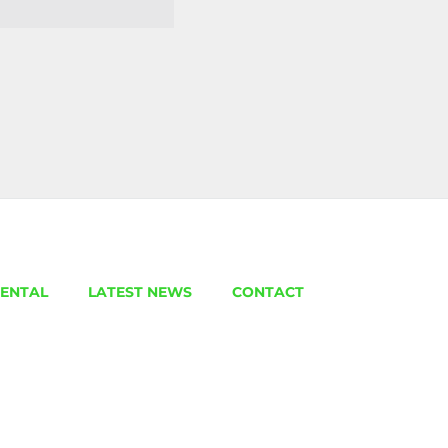
ENTAL
LATEST NEWS
CONTACT