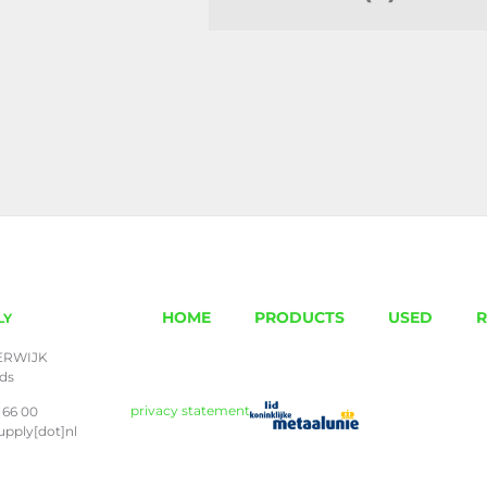
HOME
PRODUCTS
USED
R
LY
ERWIJK
nds
privacy statement
 66 00
upply[dot]nl