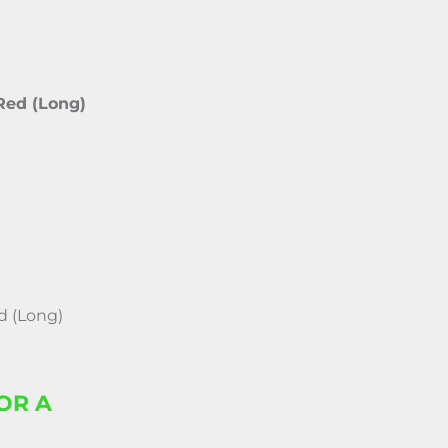
 Red (Long)
d (Long)
OR A