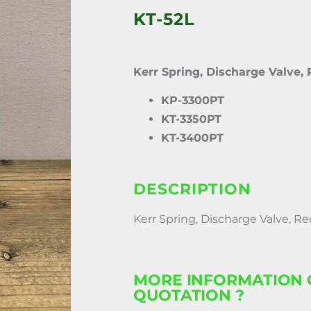
KT-52L
Kerr Spring, Discharge Valve,
KP-3300PT
KT-3350PT
KT-3400PT
DESCRIPTION
Kerr Spring, Discharge Valve, Re
MORE INFORMATION 
QUOTATION ?