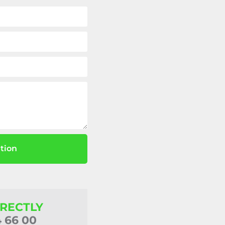
tion
IRECTLY
4 66 00