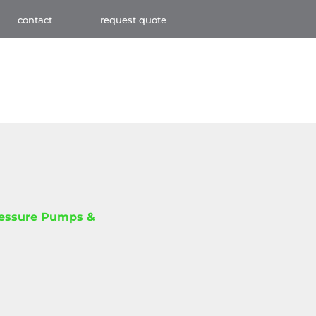
contact
request quote
ressure Pumps &