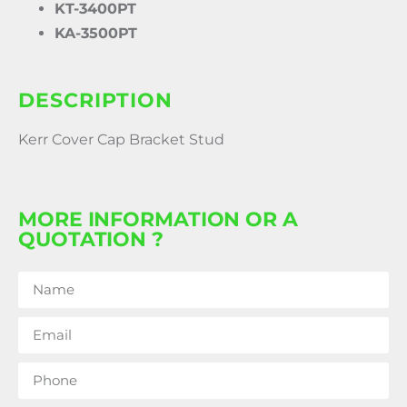
KT-3400PT
KA-3500PT
DESCRIPTION
Kerr Cover Cap Bracket Stud
MORE INFORMATION OR A
QUOTATION ?