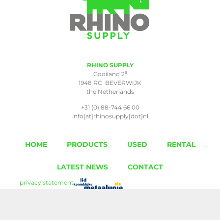
RHINO SUPPLY
a
Gooiland 2
1948 RC BEVERWIJK
the Netherlands
+31 (0) 88-744 66 00
info[at]rhinosupply[dot]nl
HOME
PRODUCTS
USED
RENTAL
LATEST NEWS
CONTACT
privacy statement