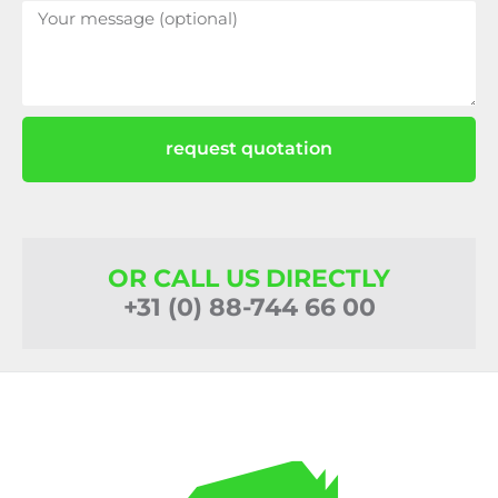
request quotation
OR CALL US DIRECTLY
+31 (0) 88-744 66 00