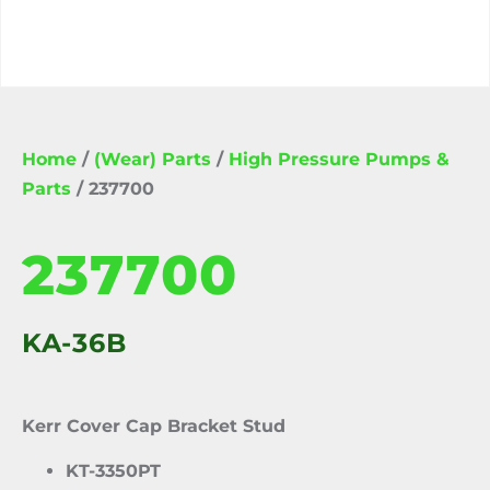
Home
/
(Wear) Parts
/
High Pressure Pumps &
Parts
/ 237700
237700
KA-36B
Kerr Cover Cap Bracket Stud
KT-3350PT