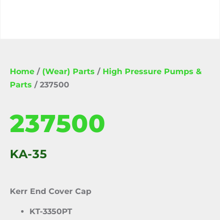
Home
/
(Wear) Parts
/
High Pressure Pumps &
Parts
/ 237500
237500
KA-35
Kerr End Cover Cap
KT-3350PT