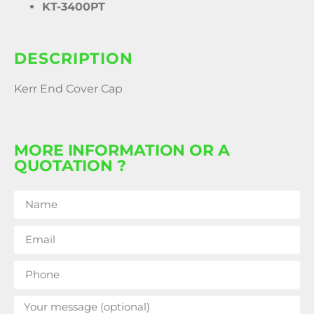
KT-3400PT
DESCRIPTION
Kerr End Cover Cap
MORE INFORMATION OR A
QUOTATION ?