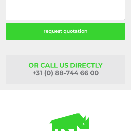
request quotation
OR CALL US DIRECTLY
+31 (0) 88-744 66 00