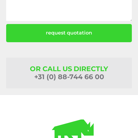
request quotation
OR CALL US DIRECTLY
+31 (0) 88-744 66 00