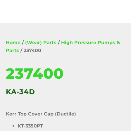
Home
/
(Wear) Parts
/
High Pressure Pumps &
Parts
/ 237400
237400
KA-34D
Kerr Top Cover Cap (Ductile)
KT-3350PT