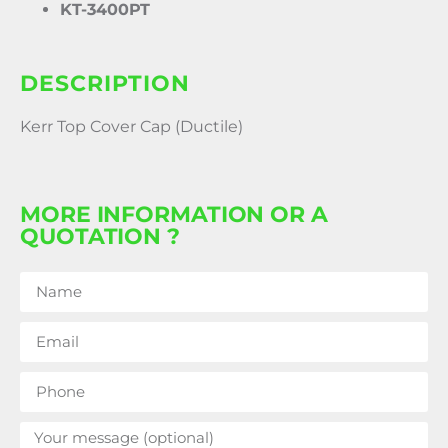
KT-3400PT
DESCRIPTION
Kerr Top Cover Cap (Ductile)
MORE INFORMATION OR A
QUOTATION ?