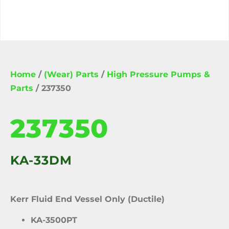
Home
/
(Wear) Parts
/
High Pressure Pumps &
Parts
/ 237350
237350
KA-33DM
Kerr Fluid End Vessel Only (Ductile)
KA-3500PT