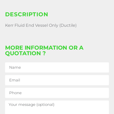
DESCRIPTION
Kerr Fluid End Vessel Only (Ductile)
MORE INFORMATION OR A
QUOTATION ?