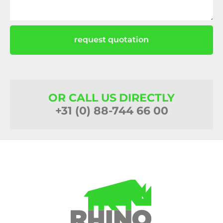
request quotation
OR CALL US DIRECTLY
+31 (0) 88-744 66 00