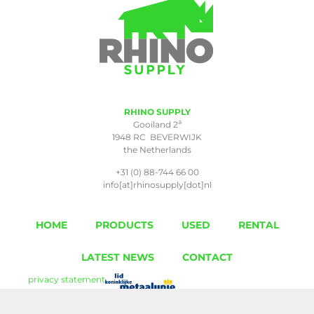
RHINO SUPPLY
a
Gooiland 2
1948 RC BEVERWIJK
the Netherlands
+31 (0) 88-744 66 00
info[at]rhinosupply[dot]nl
HOME
PRODUCTS
USED
RENTAL
LATEST NEWS
CONTACT
privacy statement