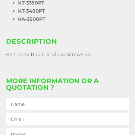
KT-3350PT
KT-3400PT
KA-3500PT
DESCRIPTION
Kerr Pony Rod Gland Capscrews SS
MORE INFORMATION OR A
QUOTATION ?