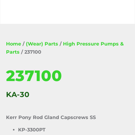
Home
/
(Wear) Parts
/
High Pressure Pumps &
Parts
/ 237100
237100
KA-30
Kerr Pony Rod Gland Capscrews SS
KP-3300PT