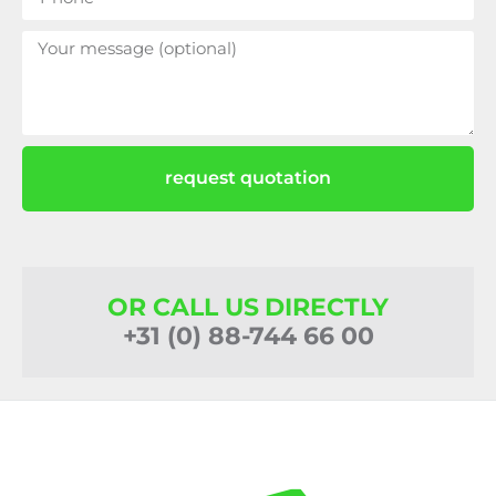
request quotation
OR CALL US DIRECTLY
+31 (0) 88-744 66 00