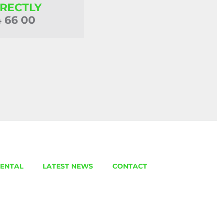
IRECTLY
4 66 00
ENTAL
LATEST NEWS
CONTACT