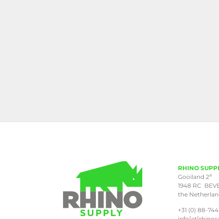
RHINO SUPP
a
Gooiland 2
1948 RC BEV
the Netherla
+31 (0) 88-744
info[at]rhinos