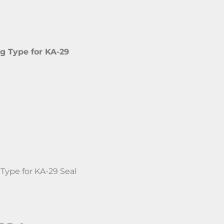
g Type for KA-29
Type for KA-29 Seal