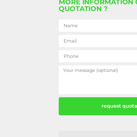
MORE INFORMATION 
QUOTATION ?
request quota