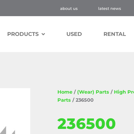
about us
latest news
PRODUCTS
USED
RENTAL
Home
/
(Wear) Parts
/
High P
Parts
/ 236500
236500