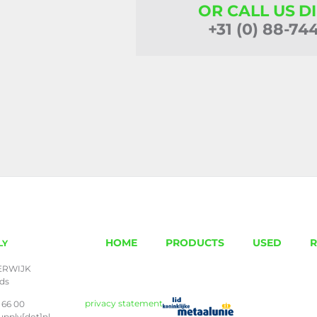
OR CALL US D
+31 (0) 88-74
HOME
PRODUCTS
USED
R
LY
ERWIJK
nds
privacy statement
 66 00
upply[dot]nl