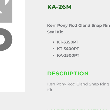
KA-26M
Kerr Pony Rod Gland Snap Rin
Seal Kit
KT-3350PT
KT-3400PT
KA-3500PT
DESCRIPTION
Kerr Pony Rod Gland Snap Ring 
Kit