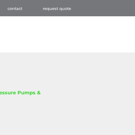
contact
request quote
ressure Pumps &