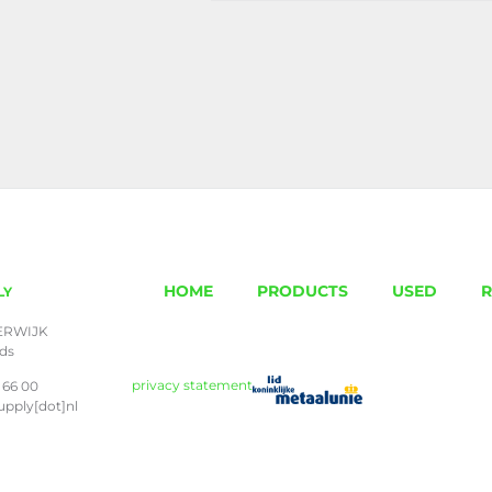
HOME
PRODUCTS
USED
R
LY
ERWIJK
nds
privacy statement
 66 00
upply[dot]nl