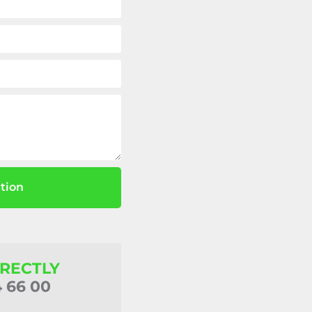
tion
IRECTLY
4 66 00