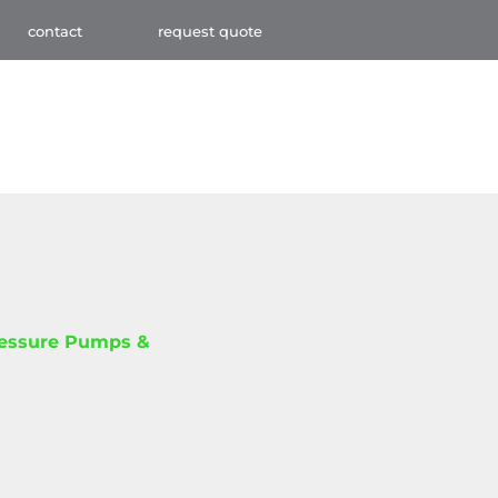
contact
request quote
ressure Pumps &