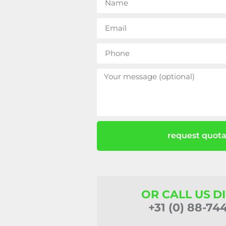
request quota
OR CALL US D
+31 (0) 88-74