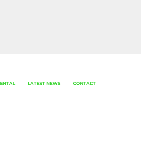
ENTAL
LATEST NEWS
CONTACT