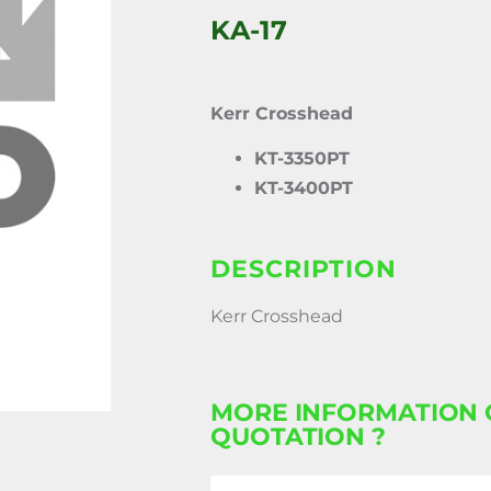
KA-17
Kerr Crosshead
KT-3350PT
KT-3400PT
DESCRIPTION
Kerr Crosshead
MORE INFORMATION 
QUOTATION ?