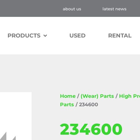
about us
latest news
PRODUCTS
USED
RENTAL
Home
/
(Wear) Parts
/
High P
Parts
/ 234600
234600