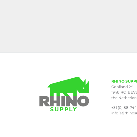
RHINO SUPP
a
Gooiland 2
1948 RC BEV
the Netherla
+31 (0) 88-744
info[at]rhinos