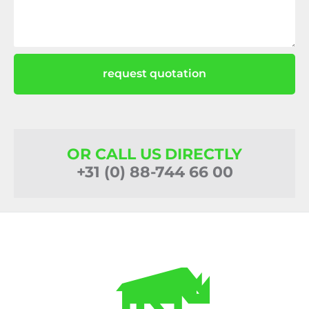
request quotation
OR CALL US DIRECTLY
+31 (0) 88-744 66 00