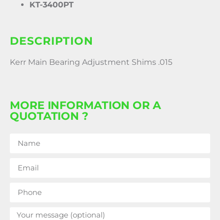
KT-3400PT
DESCRIPTION
Kerr Main Bearing Adjustment Shims .015
MORE INFORMATION OR A
QUOTATION ?