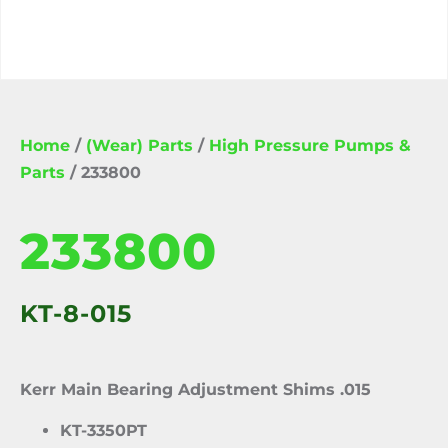
Home
/
(Wear) Parts
/
High Pressure Pumps &
Parts
/ 233800
233800
KT-8-015
Kerr Main Bearing Adjustment Shims .015
KT-3350PT