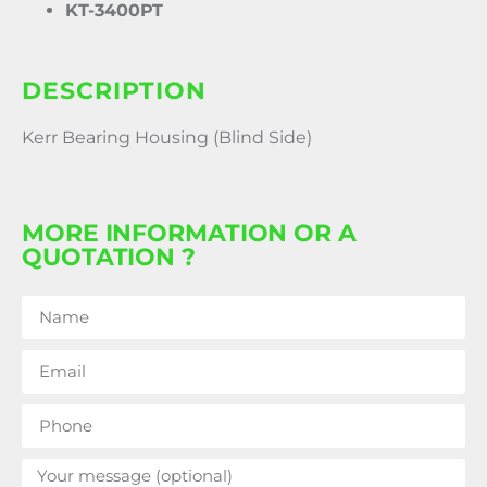
KT-3400PT
DESCRIPTION
Kerr Bearing Housing (Blind Side)
MORE INFORMATION OR A
QUOTATION ?