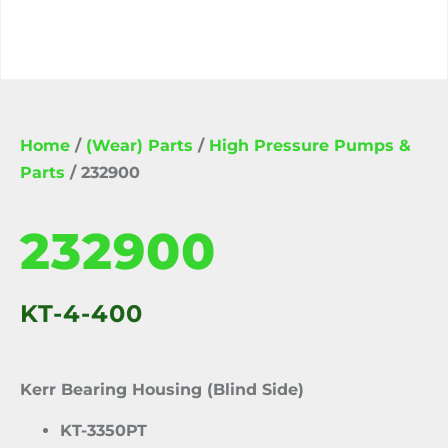
Home
/
(Wear) Parts
/
High Pressure Pumps &
Parts
/ 232900
232900
KT-4-400
Kerr Bearing Housing (Blind Side)
KT-3350PT