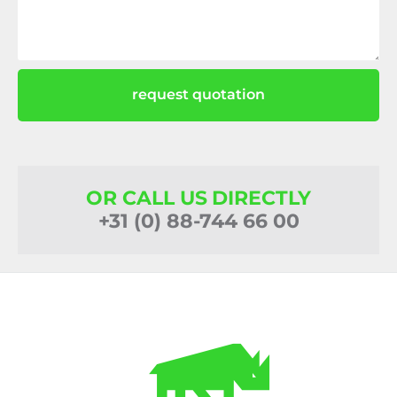
request quotation
OR CALL US DIRECTLY
+31 (0) 88-744 66 00