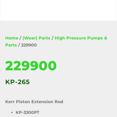
Home
/
(Wear) Parts
/
High Pressure Pumps &
Parts
/ 229900
229900
KP-265
Kerr Piston Extension Rod
KP-3300PT