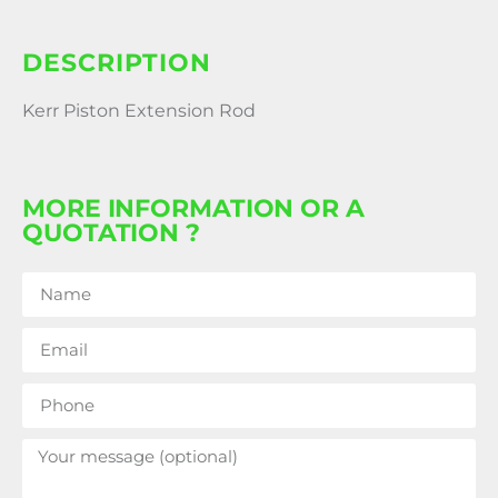
DESCRIPTION
Kerr Piston Extension Rod
MORE INFORMATION OR A
QUOTATION ?