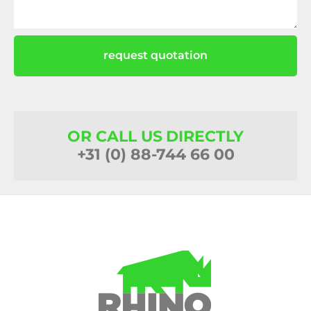
request quotation
OR CALL US DIRECTLY
+31 (0) 88-744 66 00