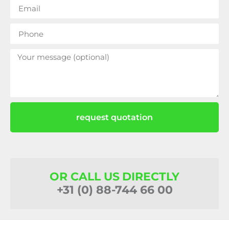
request quotation
OR CALL US DIRECTLY
+31 (0) 88-744 66 00