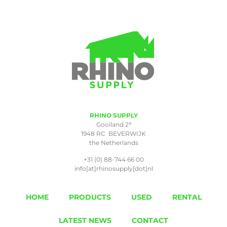
RHINO SUPPLY
a
Gooiland 2
1948 RC BEVERWIJK
the Netherlands
+31 (0) 88-744 66 00
info[at]rhinosupply[dot]nl
HOME
PRODUCTS
USED
RENTAL
LATEST NEWS
CONTACT