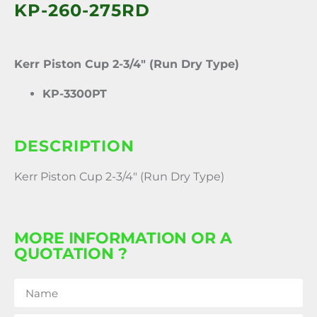
KP-260-275RD
Kerr Piston Cup 2-3/4″ (Run Dry Type)
KP-3300PT
DESCRIPTION
Kerr Piston Cup 2-3/4″ (Run Dry Type)
MORE INFORMATION OR A
QUOTATION ?