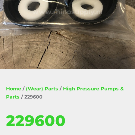
Home
/
(Wear) Parts
/
High Pressure Pumps &
Parts
/ 229600
229600