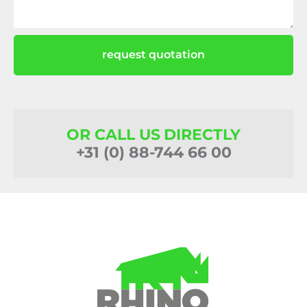
request quotation
OR CALL US DIRECTLY
+31 (0) 88-744 66 00