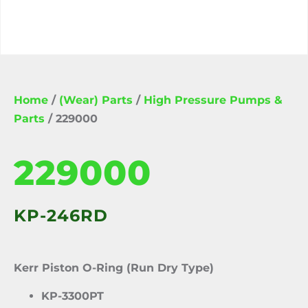
Home
/
(Wear) Parts
/
High Pressure Pumps &
Parts
/ 229000
229000
KP-246RD
Kerr Piston O-Ring (Run Dry Type)
KP-3300PT