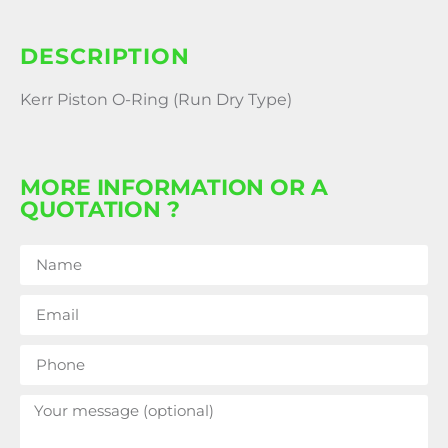
DESCRIPTION
Kerr Piston O-Ring (Run Dry Type)
MORE INFORMATION OR A
QUOTATION ?