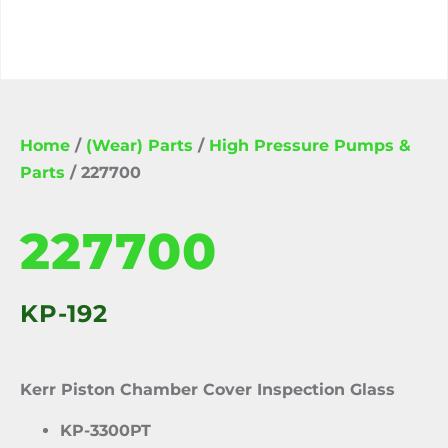
Home
/
(Wear) Parts
/
High Pressure Pumps &
Parts
/ 227700
227700
KP-192
Kerr Piston Chamber Cover Inspection Glass
KP-3300PT