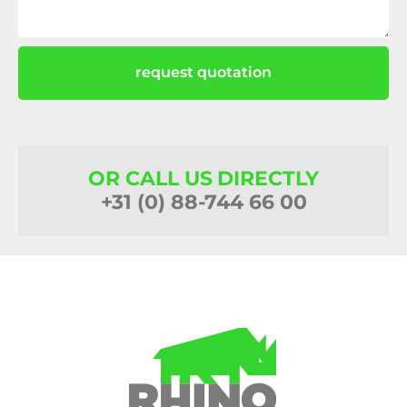
request quotation
OR CALL US DIRECTLY
+31 (0) 88-744 66 00