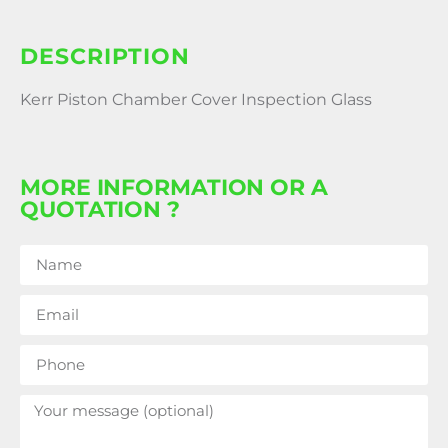
DESCRIPTION
Kerr Piston Chamber Cover Inspection Glass
MORE INFORMATION OR A
QUOTATION ?