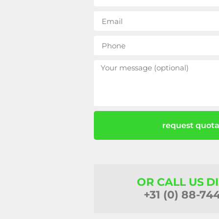
request quota
OR CALL US D
+31 (0) 88-74