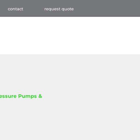
contact
request quote
ressure Pumps &