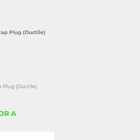
Cap Plug (Ductile)
p Plug (Ductile)
OR A