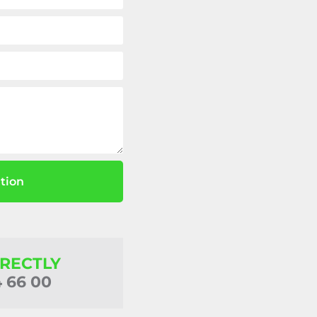
tion
IRECTLY
4 66 00