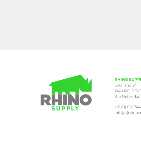
RHINO SUPP
a
Gooiland 2
1948 RC BEV
the Netherla
+31 (0) 88-744
info[at]rhinos