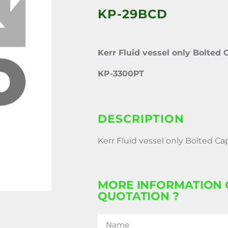
KP-29BCD
Kerr Fluid vessel only Bolted 
KP-3300PT
DESCRIPTION
Kerr Fluid vessel only Bolted Ca
MORE INFORMATION 
QUOTATION ?