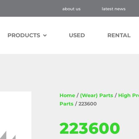
about us
latest news
PRODUCTS
USED
RENTAL
Home
/
(Wear) Parts
/
High P
Parts
/ 223600
223600