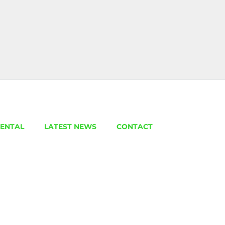
ENTAL
LATEST NEWS
CONTACT