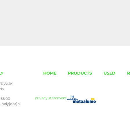
HOME
PRODUCTS
USED
R
LY
ERWIJK
nds
privacy statement
 66 00
upply[dot]nl