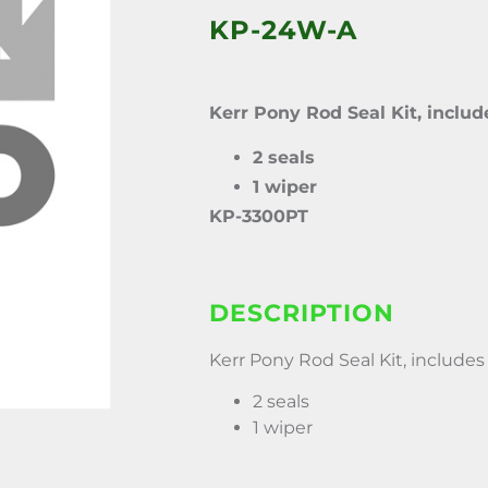
KP-24W-A
Kerr Pony Rod Seal Kit, includ
2 seals
1 wiper
KP-3300PT
DESCRIPTION
Kerr Pony Rod Seal Kit, includes 
2 seals
1 wiper