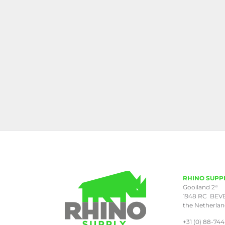
RHINO SUPP
a
Gooiland 2
1948 RC BEV
the Netherla
+31 (0) 88-744