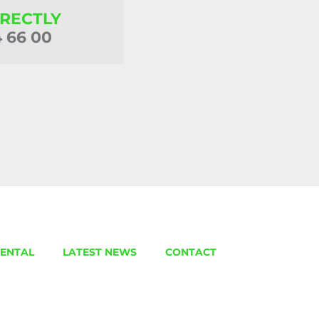
IRECTLY
4 66 00
ENTAL
LATEST NEWS
CONTACT