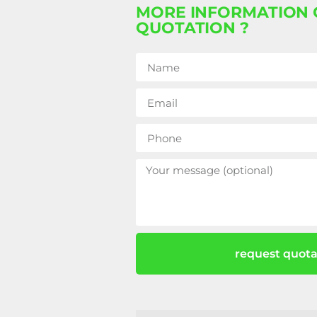
MORE INFORMATION 
QUOTATION ?
request quota