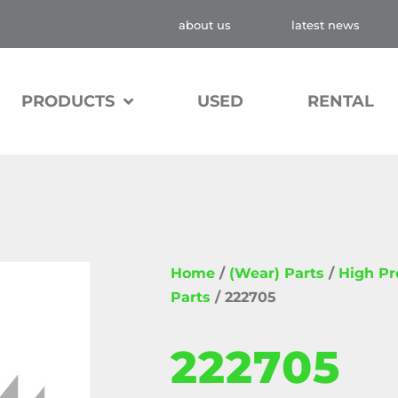
about us
latest news
PRODUCTS
USED
RENTAL
Home
/
(Wear) Parts
/
High P
Parts
/ 222705
222705