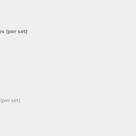
es (per set)
(per set)