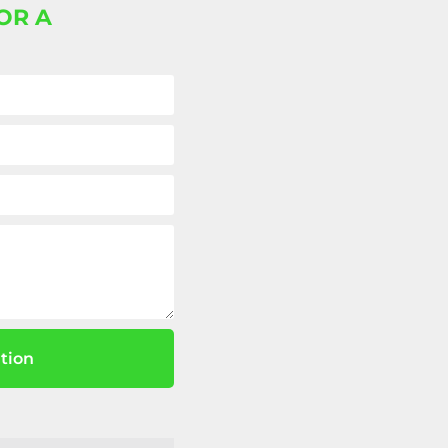
OR A
tion