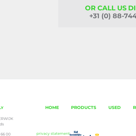
OR CALL US D
+31 (0) 88-74
HOME
PRODUCTS
USED
R
LY
ERWIJK
nds
privacy statement
 66 00