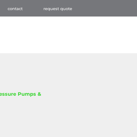
contact
request quote
ressure Pumps &