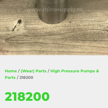
Home
/
(Wear) Parts
/
High Pressure Pumps &
Parts
/ 218200
218200