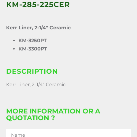
KM-285-225CER
Kerr Liner, 2-1/4″ Ceramic
KM-3250PT
KM-3300PT
DESCRIPTION
Kerr Liner, 2-1/4″ Ceramic
MORE INFORMATION OR A
QUOTATION ?