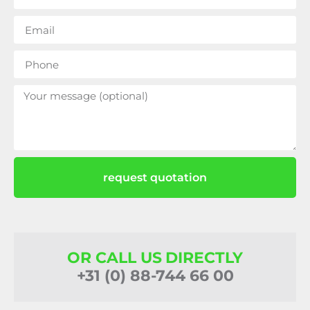
request quotation
OR CALL US DIRECTLY
+31 (0) 88-744 66 00