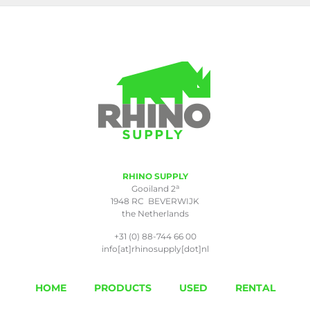
RHINO SUPPLY
a
Gooiland 2
1948 RC BEVERWIJK
the Netherlands
+31 (0) 88-744 66 00
info[at]rhinosupply[dot]nl
HOME
PRODUCTS
USED
RENTAL