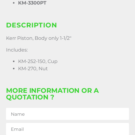
KM-3300PT
DESCRIPTION
Kerr Piston, Body only 1-1/2″
Includes:
KM-252-150, Cup
KM-270, Nut
MORE INFORMATION OR A
QUOTATION ?