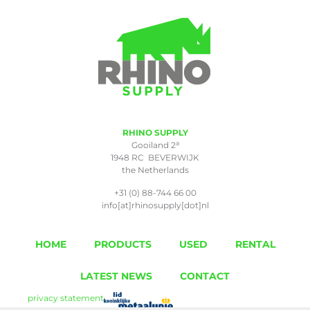
RHINO SUPPLY
a
Gooiland 2
1948 RC BEVERWIJK
the Netherlands
+31 (0) 88-744 66 00
info[at]rhinosupply[dot]nl
HOME
PRODUCTS
USED
RENTAL
LATEST NEWS
CONTACT
privacy statement