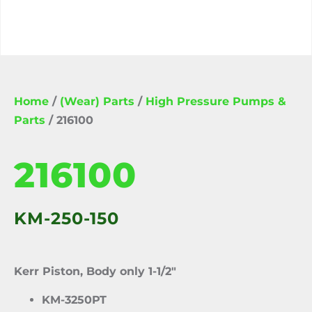
Home
/
(Wear) Parts
/
High Pressure Pumps &
Parts
/ 216100
216100
KM-250-150
Kerr Piston, Body only 1-1/2″
KM-3250PT