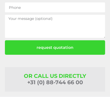
request quotation
OR CALL US DIRECTLY
+31 (0) 88-744 66 00