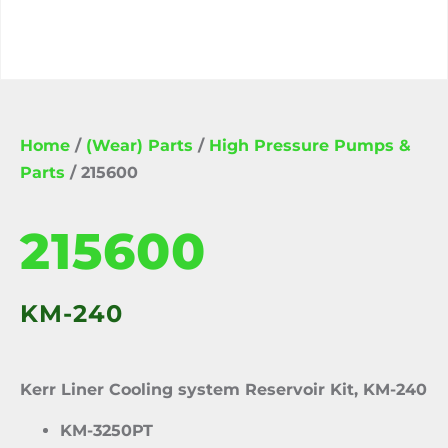
Home
/
(Wear) Parts
/
High Pressure Pumps &
Parts
/ 215600
215600
KM-240
Kerr Liner Cooling system Reservoir Kit, KM-240
KM-3250PT