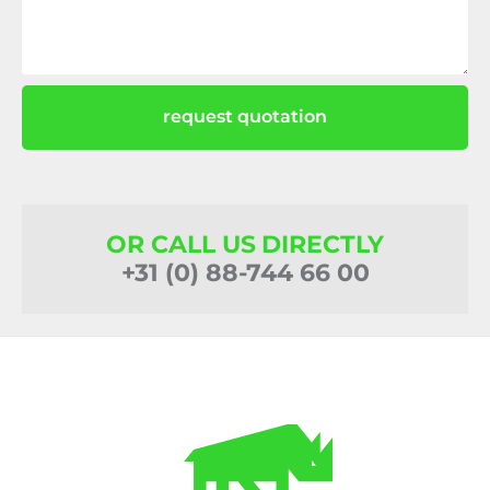
request quotation
OR CALL US DIRECTLY
+31 (0) 88-744 66 00