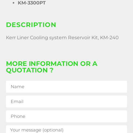
KM-3300PT
DESCRIPTION
Kerr Liner Cooling system Reservoir Kit, KM-240
MORE INFORMATION OR A
QUOTATION ?