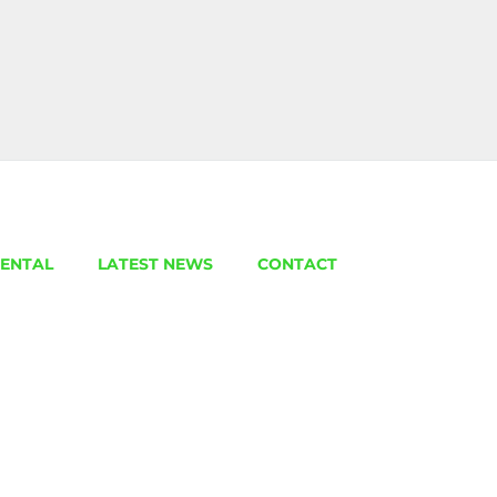
ENTAL
LATEST NEWS
CONTACT