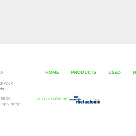
HOME
PRODUCTS
USED
R
LY
ERWIJK
nds
privacy statement
 66 00
upply[dot]nl