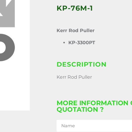
KP-76M-1
Kerr Rod Puller
KP-3300PT
DESCRIPTION
Kerr Rod Puller
MORE INFORMATION 
QUOTATION ?