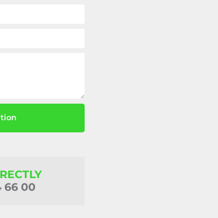
tion
IRECTLY
4 66 00