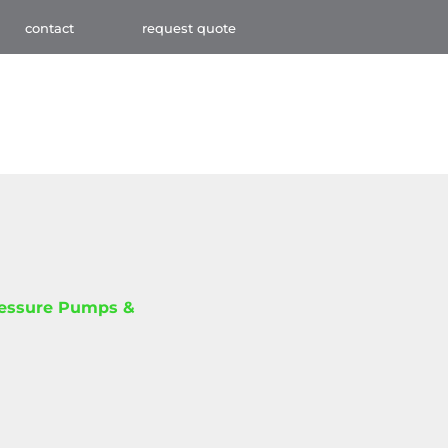
contact
request quote
ressure Pumps &