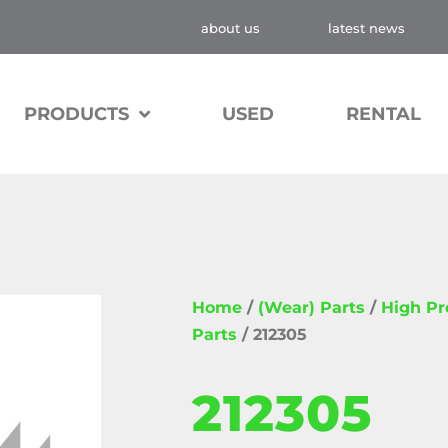
about us
latest news
PRODUCTS
USED
RENTAL
Home
/
(Wear) Parts
/
High P
Parts
/ 212305
212305