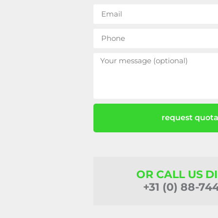
request quota
OR CALL US D
+31 (0) 88-74