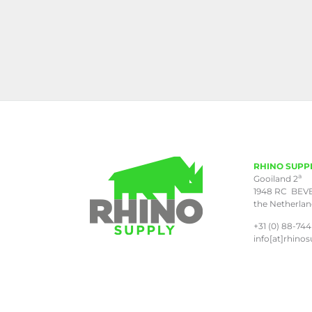
RHINO SUPP
a
Gooiland 2
1948 RC BEV
the Netherla
+31 (0) 88-744
info[at]rhinos