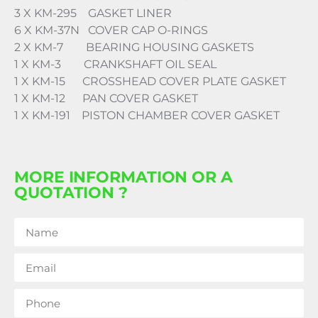
3 X KM-295 GASKET LINER
6 X KM-37N COVER CAP O-RINGS
2 X KM-7 BEARING HOUSING GASKETS
1 X KM-3 CRANKSHAFT OIL SEAL
1 X KM-15 CROSSHEAD COVER PLATE GASKET
1 X KM-12 PAN COVER GASKET
1 X KM-191 PISTON CHAMBER COVER GASKET
MORE INFORMATION OR A
QUOTATION ?