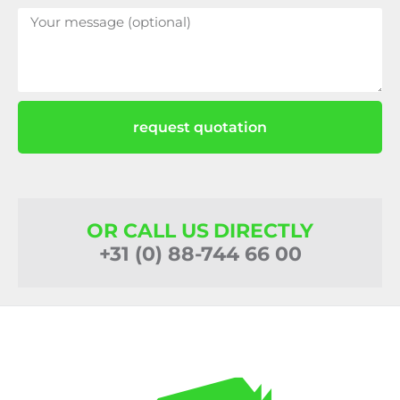
request quotation
OR CALL US DIRECTLY
+31 (0) 88-744 66 00