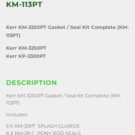
KM-113PT
Kerr KM-3250PT Gasket / Seal Kit Complete (KM-
113PT)
Kerr KM-3250PT
Kerr KP-3300PT
DESCRIPTION
Kerr KM-3250PT Gasket / Seal Kit Complete (KM-
113PT)
Includes:
3 X KM-33PT SPLASH GUARDS
6 X KM-29-1 PONY ROD SEALS