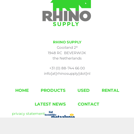
RHINO SUPPLY
a
Gooiland 2
1948 RC BEVERWIJK
the Netherlands
+31 (0) 88-744 66 00
info[at]rhinosupply[dot]nl
HOME
PRODUCTS
USED
RENTAL
LATEST NEWS
CONTACT
privacy statement