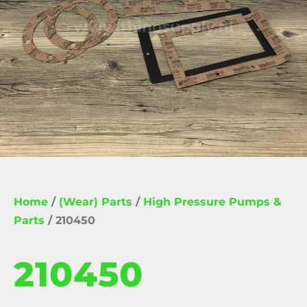
Home
/
(Wear) Parts
/
High Pressure Pumps &
Parts
/ 210450
210450