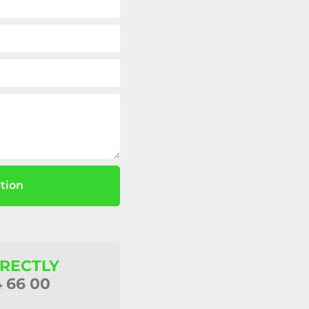
tion
IRECTLY
4 66 00