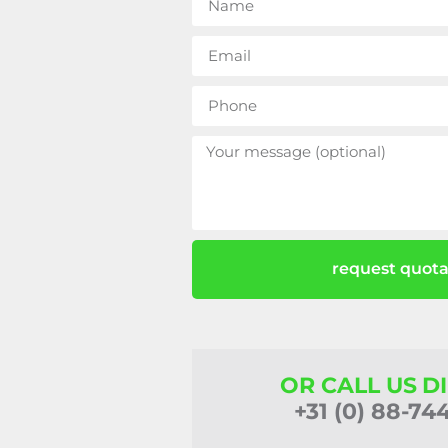
request quota
OR CALL US D
+31 (0) 88-74