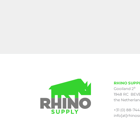
RHINO SUPP
a
Gooiland 2
1948 RC BEV
the Netherla
+31 (0) 88-744
info[at]rhinos