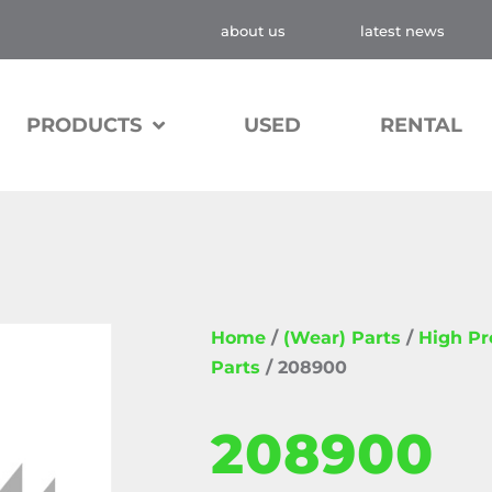
about us
latest news
PRODUCTS
USED
RENTAL
Home
/
(Wear) Parts
/
High P
Parts
/ 208900
208900