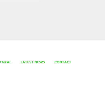
ENTAL
LATEST NEWS
CONTACT