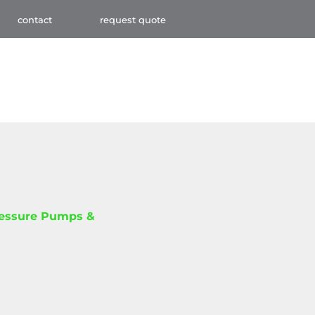
contact
request quote
ressure Pumps &