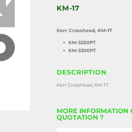
KM-17
Kerr Crosshead, KM-17
KM-3250PT
KM-3300PT
DESCRIPTION
Kerr Crosshead, KM-17
MORE INFORMATION 
QUOTATION ?