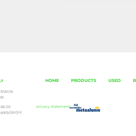
HOME
PRODUCTS
USED
R
LY
ERWIJK
nds
privacy statement
 66 00
upply[dot]nl