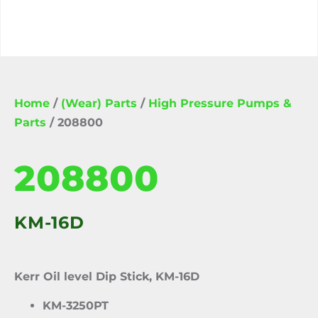
Home
/
(Wear) Parts
/
High Pressure Pumps &
Parts
/ 208800
208800
KM-16D
Kerr Oil level Dip Stick, KM-16D
KM-3250PT