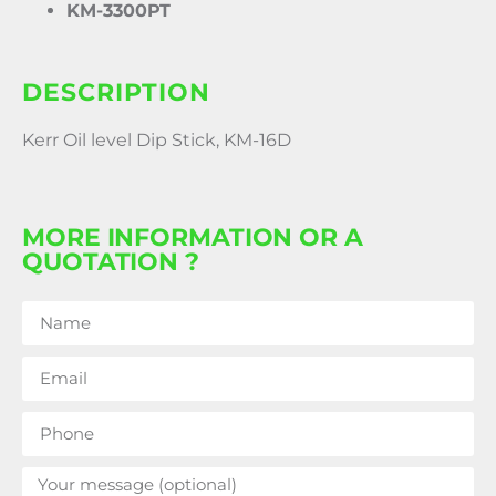
KM-3300PT
DESCRIPTION
Kerr Oil level Dip Stick, KM-16D
MORE INFORMATION OR A
QUOTATION ?