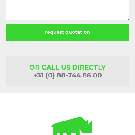
request quotation
OR CALL US DIRECTLY
+31 (0) 88-744 66 00