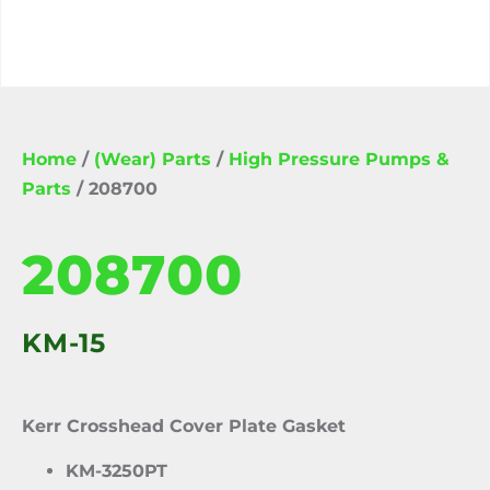
Home
/
(Wear) Parts
/
High Pressure Pumps &
Parts
/ 208700
208700
KM-15
Kerr Crosshead Cover Plate Gasket
KM-3250PT