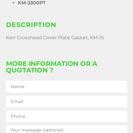
KM-3300PT
DESCRIPTION
Kerr Crosshead Cover Plate Gasket, KM-15
MORE INFORMATION OR A
QUOTATION ?