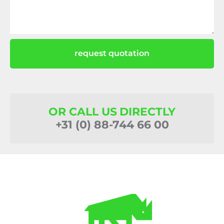
request quotation
OR CALL US DIRECTLY
+31 (0) 88-744 66 00