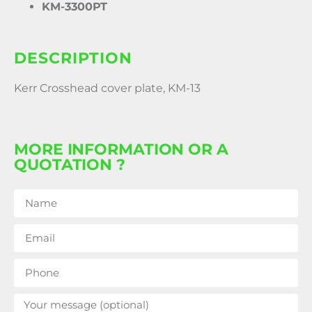
KM-3300PT
DESCRIPTION
Kerr Crosshead cover plate, KM-13
MORE INFORMATION OR A
QUOTATION ?