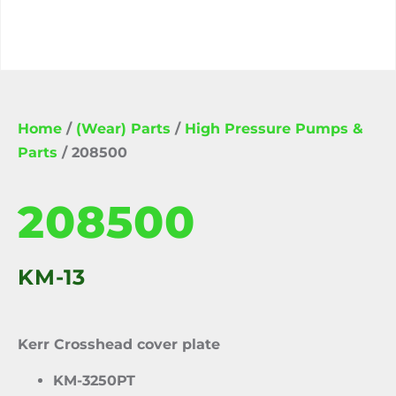
Home
/
(Wear) Parts
/
High Pressure Pumps &
Parts
/ 208500
208500
KM-13
Kerr Crosshead cover plate
KM-3250PT