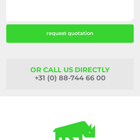
request quotation
OR CALL US DIRECTLY
+31 (0) 88-744 66 00