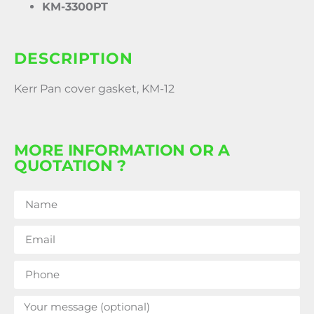
KM-3300PT
DESCRIPTION
Kerr Pan cover gasket, KM-12
MORE INFORMATION OR A
QUOTATION ?