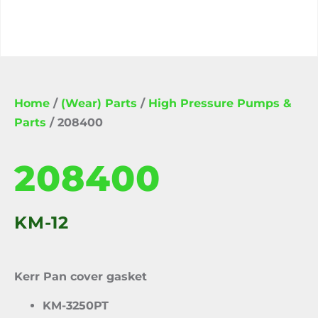
Home
/
(Wear) Parts
/
High Pressure Pumps &
Parts
/ 208400
208400
KM-12
Kerr Pan cover gasket
KM-3250PT