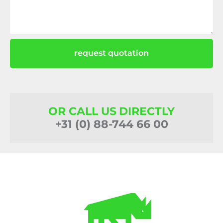
request quotation
OR CALL US DIRECTLY
+31 (0) 88-744 66 00