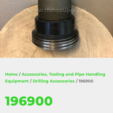
Home
/
Accessories, Tooling and Pipe Handling
Equipment
/
Drilling Accessories
/ 196900
196900