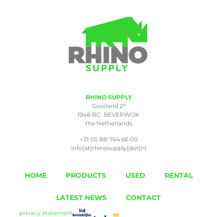
RHINO SUPPLY
a
Gooiland 2
1948 RC BEVERWIJK
the Netherlands
+31 (0) 88-744 66 00
info[at]rhinosupply[dot]nl
HOME
PRODUCTS
USED
RENTAL
LATEST NEWS
CONTACT
privacy statement