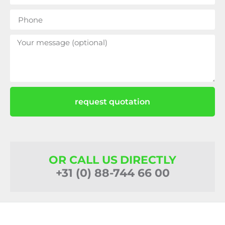
request quotation
OR CALL US DIRECTLY
+31 (0) 88-744 66 00