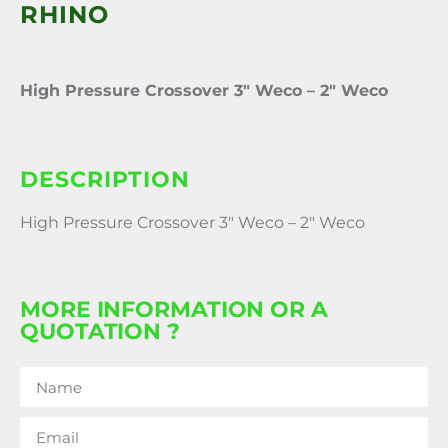
RHINO
High Pressure Crossover 3″ Weco – 2″ Weco
DESCRIPTION
High Pressure Crossover 3″ Weco – 2″ Weco
MORE INFORMATION OR A
QUOTATION ?