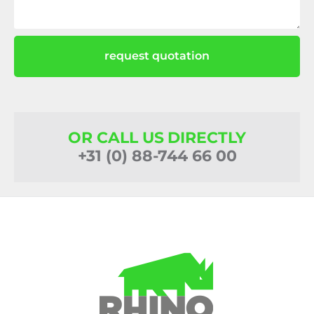
request quotation
OR CALL US DIRECTLY
+31 (0) 88-744 66 00