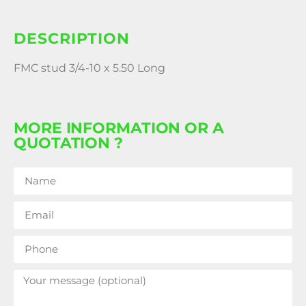
DESCRIPTION
FMC stud 3/4-10 x 5.50 Long
MORE INFORMATION OR A
QUOTATION ?