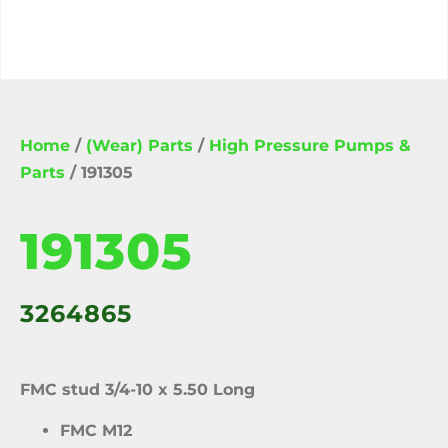
Home
/
(Wear) Parts
/
High Pressure Pumps &
Parts
/ 191305
191305
3264865
FMC stud 3/4-10 x 5.50 Long
FMC M12