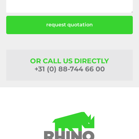
request quotation
OR CALL US DIRECTLY
+31 (0) 88-744 66 00