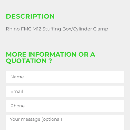
DESCRIPTION
Rhino FMC M12 Stuffing Box/Cylinder Clamp
MORE INFORMATION OR A
QUOTATION ?