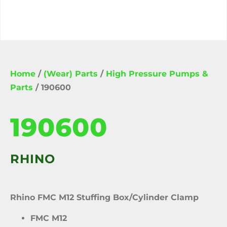
Home
/
(Wear) Parts
/
High Pressure Pumps &
Parts
/ 190600
190600
RHINO
Rhino FMC M12 Stuffing Box/Cylinder Clamp
FMC M12